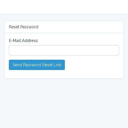
Reset Password
E-Mail Address
Send Password Reset Link